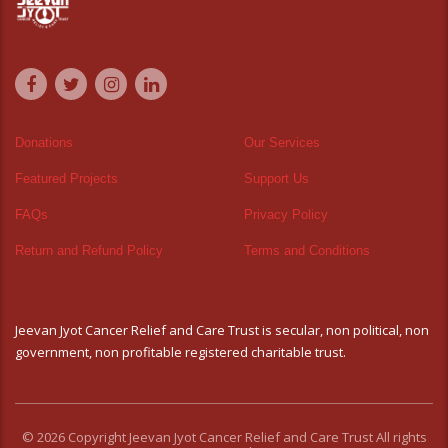
Donations
Our Services
Featured Projects
Support Us
FAQs
Privacy Policy
Return and Refund Policy
Terms and Conditions
Jeevan Jyot Cancer Relief and Care Trust is secular, non political, non
government, non profitable registered charitable trust.
© 2026 Copyright Jeevan Jyot Cancer Relief and Care Trust All rights