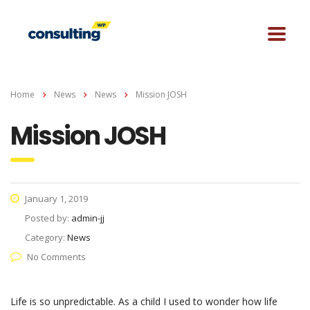
Home
News
News
Mission JOSH
Mission JOSH
January 1, 2019
Posted by:
admin-jj
Category:
News
No Comments
Life is so unpredictable. As a child I used to wonder how life