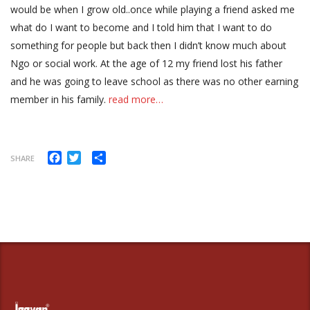
would be when I grow old..once while playing a friend asked me
what do I want to become and I told him that I want to do
something for people but back then I didn’t know much about
Ngo or social work. At the age of 12 my friend lost his father
and he was going to leave school as there was no other earning
member in his family.
read more…
Facebook
Twitter
Share
SHARE