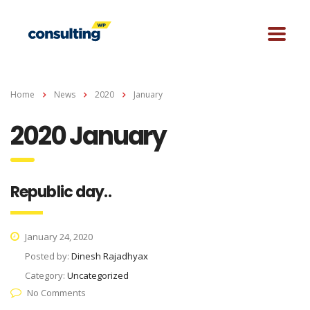
Home
News
2020
January
2020 January
Republic day..
January 24, 2020
Posted by:
Dinesh Rajadhyax
Category:
Uncategorized
No Comments