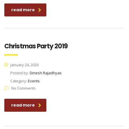
read more
Christmas Party 2019
January 24, 2020
Posted by:
Dinesh Rajadhyax
Category:
Events
No Comments
read more