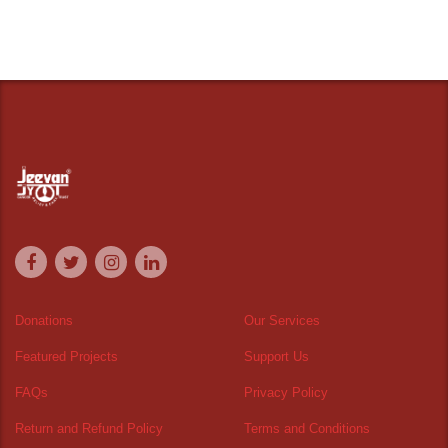
Donations
Our Services
Featured Projects
Support Us
FAQs
Privacy Policy
Return and Refund Policy
Terms and Conditions