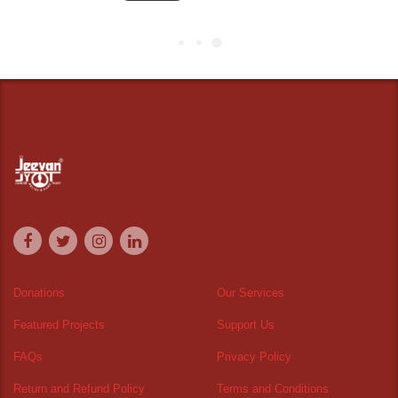
Donations
Our Services
Featured Projects
Support Us
FAQs
Privacy Policy
Return and Refund Policy
Terms and Conditions