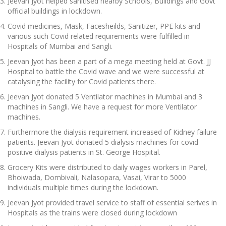
Jeevan Jyot helped sanitised nearby Schools, Buildings and Govt
official buildings in lockdown.
Covid medicines, Mask, Facesheilds, Sanitizer, PPE kits and
various such Covid related requirements were fulfilled in
Hospitals of Mumbai and Sangli.
Jeevan Jyot has been a part of a mega meeting held at Govt. JJ
Hospital to battle the Covid wave and we were successful at
catalysing the facility for Covid patients there.
Jeevan Jyot donated 5 Ventilator machines in Mumbai and 3
machines in Sangli. We have a request for more Ventilator
machines.
Furthermore the dialysis requirement increased of Kidney failure
patients. Jeevan Jyot donated 5 dialysis machines for covid
positive dialysis patients in St. George Hospital.
Grocery Kits were distributed to daily wages workers in Parel,
Bhoiwada, Dombivali, Nalasopara, Vasai, Virar to 5000
individuals multiple times during the lockdown.
Jeevan Jyot provided travel service to staff of essential serives in
Hospitals as the trains were closed during lockdown