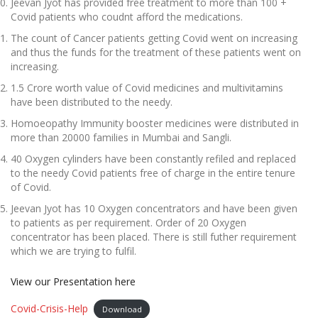
Jeevan Jyot has provided free treatment to more than 100 +
Covid patients who coudnt afford the medications.
The count of Cancer patients getting Covid went on increasing
and thus the funds for the treatment of these patients went on
increasing.
1.5 Crore worth value of Covid medicines and multivitamins
have been distributed to the needy.
Homoeopathy Immunity booster medicines were distributed in
more than 20000 families in Mumbai and Sangli.
40 Oxygen cylinders have been constantly refiled and replaced
to the needy Covid patients free of charge in the entire tenure
of Covid.
Jeevan Jyot has 10 Oxygen concentrators and have been given
to patients as per requirement. Order of 20 Oxygen
concentrator has been placed. There is still futher requirement
which we are trying to fulfil.
View our Presentation here
Covid-Crisis-Help
Download