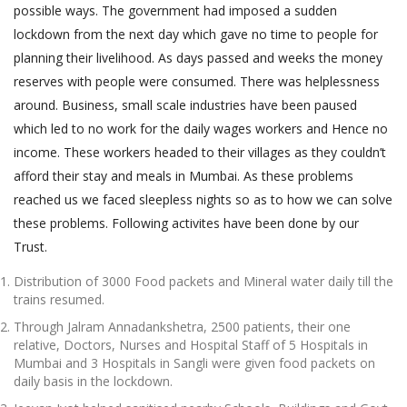
possible ways. The government had imposed a sudden
lockdown from the next day which gave no time to people for
planning their livelihood. As days passed and weeks the money
reserves with people were consumed. There was helplessness
around. Business, small scale industries have been paused
which led to no work for the daily wages workers and Hence no
income. These workers headed to their villages as they couldn’t
afford their stay and meals in Mumbai. As these problems
reached us we faced sleepless nights so as to how we can solve
these problems. Following activites have been done by our
Trust.
Distribution of 3000 Food packets and Mineral water daily till the
trains resumed.
Through Jalram Annadankshetra, 2500 patients, their one
relative, Doctors, Nurses and Hospital Staff of 5 Hospitals in
Mumbai and 3 Hospitals in Sangli were given food packets on
daily basis in the lockdown.