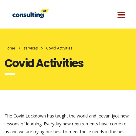
Home
services
Covid Activities
Covid Activities
The Covid Lockdown has taught the world and Jeevan Jyot new
lessons of learning. Everyday new requirements have come to
us and we are trying our best to meet these needs in the best