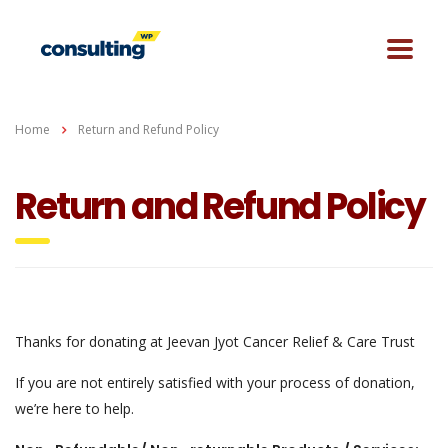
Home
Return and Refund Policy
Return and Refund Policy
Thanks for donating at Jeevan Jyot Cancer Relief & Care Trust
If you are not entirely satisfied with your process of donation,
we’re here to help.