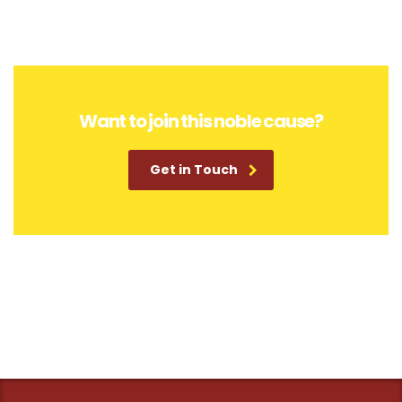
Want to join this noble cause?
Get in Touch