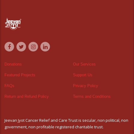
Donations
Our Services
Featured Projects
Support Us
FAQs
Privacy Policy
Return and Refund Policy
Terms and Conditions
Jeevan Jyot Cancer Relief and Care Trust is secular, non political, non
government, non profitable registered charitable trust.