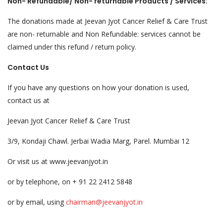
Non- Refundable/ Non- returnable Products / Services:
The donations made at Jeevan Jyot Cancer Relief & Care Trust
are non- returnable and Non Refundable: services cannot be
claimed under this refund / return policy.
Contact Us
If you have any questions on how your donation is used,
contact us at
Jeevan Jyot Cancer Relief & Care Trust
3/9, Kondaji Chawl. Jerbai Wadia Marg, Parel. Mumbai 12
Or visit us at www.jeevanjyot.in
or by telephone, on + 91 22 2412 5848
or by email, using
chairman@jeevanjyot.in