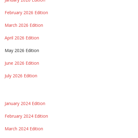
February 2026 Edition
March 2026 Edition
April 2026 Edition
May 2026 Edition
June 2026 Edition
July 2026 Edition
January 2024 Edition
February 2024 Edition
March 2024 Edition