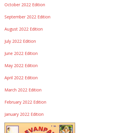
October 2022 Edition
September 2022 Edition
August 2022 Edition
July 2022 Edition
June 2022 Edition
May 2022 Edition
April 2022 Edition
March 2022 Edition
February 2022 Edition
January 2022 Edition