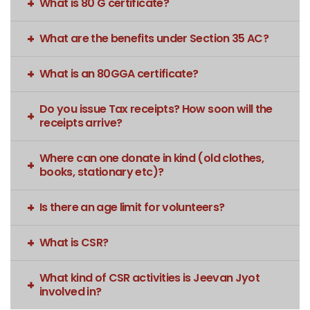
What is 80 G certificate?
What are the benefits under Section 35 AC?
What is an 80GGA certificate?
Do you issue Tax receipts? How soon will the
receipts arrive?
Where can one donate in kind (old clothes,
books, stationary etc)?
Is there an age limit for volunteers?
What is CSR?
What kind of CSR activities is Jeevan Jyot
involved in?