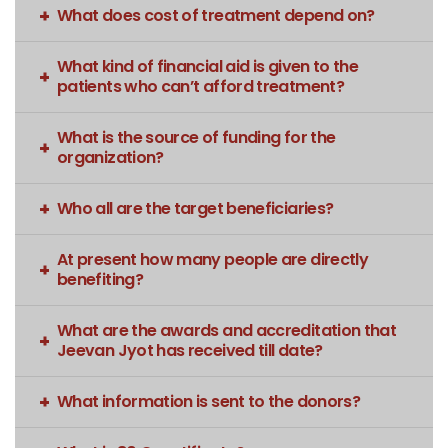
What does cost of treatment depend on?
What kind of financial aid is given to the
patients who can’t afford treatment?
What is the source of funding for the
organization?
Who all are the target beneficiaries?
At present how many people are directly
benefiting?
What are the awards and accreditation that
Jeevan Jyot has received till date?
What information is sent to the donors?