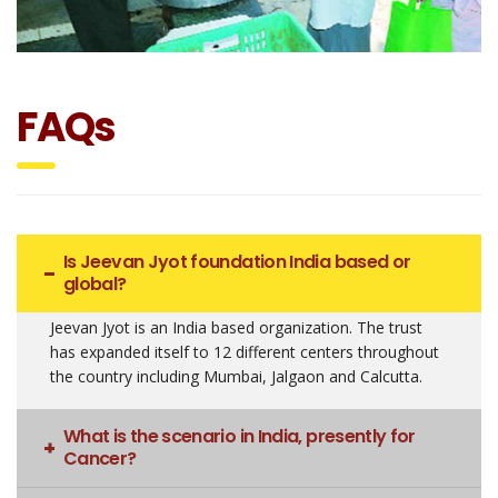
FAQs
Is Jeevan Jyot foundation India based or
global?
Jeevan Jyot is an India based organization. The trust
has expanded itself to 12 different centers throughout
the country including Mumbai, Jalgaon and Calcutta.
What is the scenario in India, presently for
Cancer?