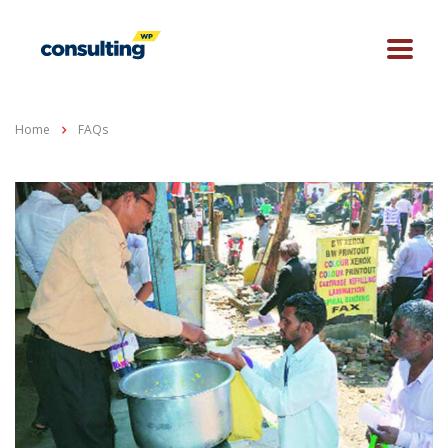
Home
FAQs