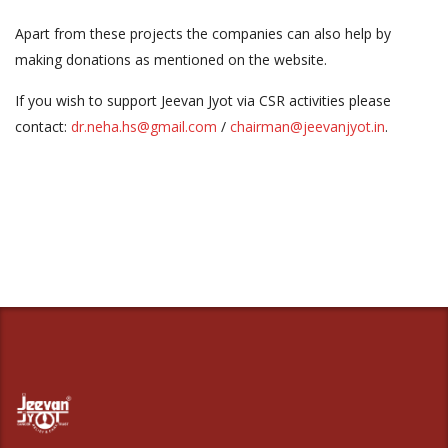
Apart from these projects the companies can also help by
making donations as mentioned on the website.
If you wish to support Jeevan Jyot via CSR activities please
contact:
dr.neha.hs@gmail.com
/
chairman@jeevanjyot.in
.