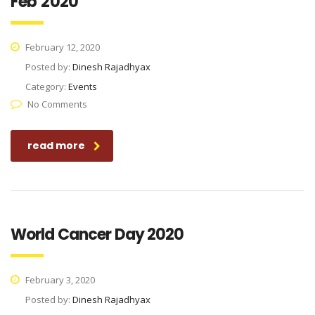
Feb’2020
February 12, 2020
Posted by:
Dinesh Rajadhyax
Category:
Events
No Comments
read more
World Cancer Day 2020
February 3, 2020
Posted by:
Dinesh Rajadhyax