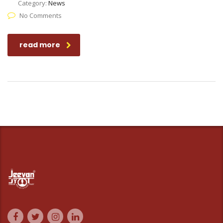
Category:
News
No Comments
read more