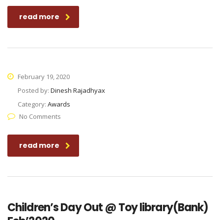
read more
February 19, 2020
Posted by:
Dinesh Rajadhyax
Category:
Awards
No Comments
read more
Children’s Day Out @ Toy library(Bank)