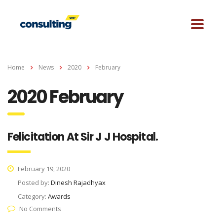
Home
News
2020
February
2020 February
Felicitation At Sir J J Hospital.
February 19, 2020
Posted by:
Dinesh Rajadhyax
Category:
Awards
No Comments