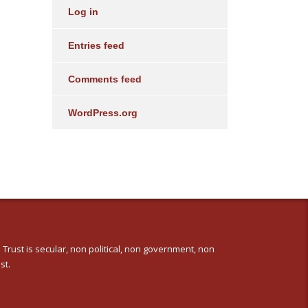
Log in
Entries feed
Comments feed
WordPress.org
 Trust is secular, non political, non government, non
st.