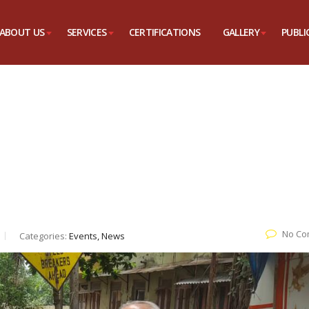
ABOUT US
SERVICES
CERTIFICATIONS
GALLERY
PUBLI
No Co
Categories:
Events, News