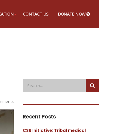
CATION
CONTACT US
DONATE NOW
mments
Recent Posts
CSR Initiative: Tribal medical