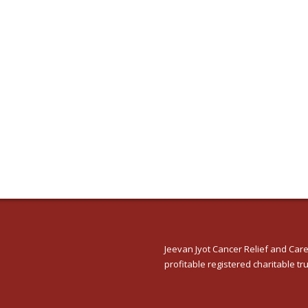
Jeevan Jyot Cancer Relief and Care
profitable registered charitable tru