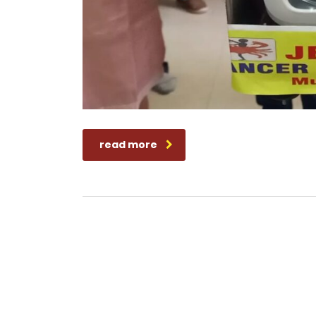
read more