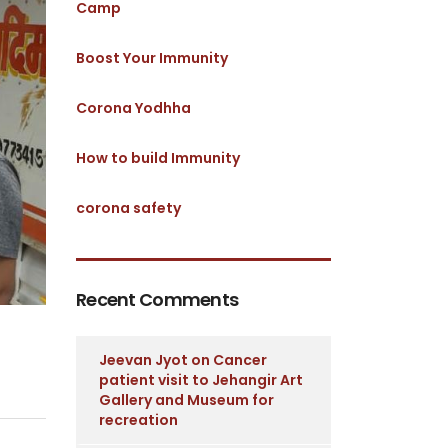
Camp
Boost Your Immunity
Corona Yodhha
How to build Immunity
corona safety
Recent Comments
Jeevan Jyot
on
Cancer
patient visit to Jehangir Art
Gallery and Museum for
recreation