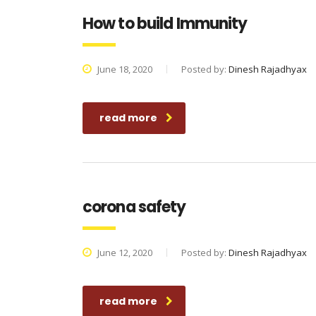
How to build Immunity
June 18, 2020
Posted by:
Dinesh Rajadhyax
read more
corona safety
June 12, 2020
Posted by:
Dinesh Rajadhyax
read more