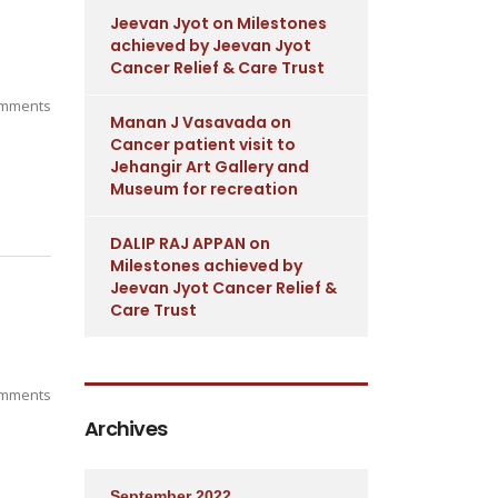
Jeevan Jyot
on
Milestones
achieved by Jeevan Jyot
Cancer Relief & Care Trust
mments
Manan J Vasavada
on
Cancer patient visit to
Jehangir Art Gallery and
Museum for recreation
DALIP RAJ APPAN
on
Milestones achieved by
Jeevan Jyot Cancer Relief &
Care Trust
mments
Archives
September 2022