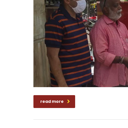
read more