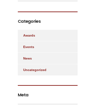
Categories
Awards
Events
News
Uncategorized
Meta