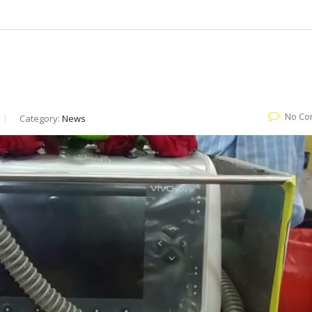
No Co
Category:
News