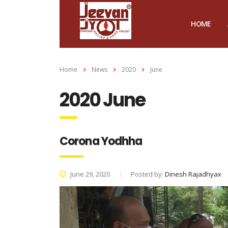
HOME
Home
News
2020
June
2020 June
Corona Yodhha
June 29, 2020
Posted by:
Dinesh Rajadhyax