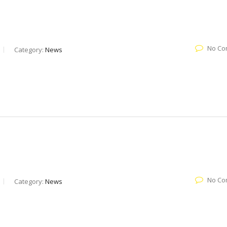
No Co
Category:
News
No Co
Category:
News