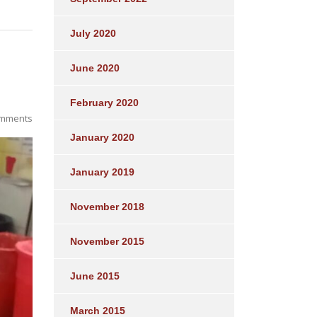
July 2020
June 2020
February 2020
mments
January 2020
January 2019
November 2018
November 2015
June 2015
March 2015