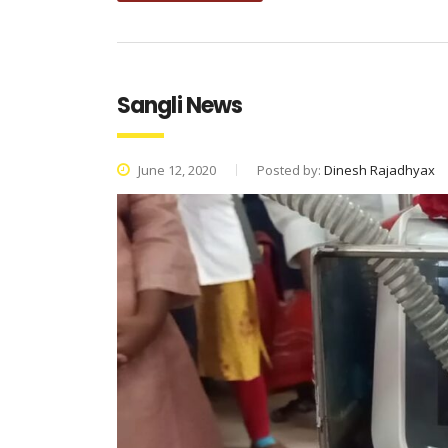
Sangli News
June 12, 2020
Posted by:
Dinesh Rajadhyax