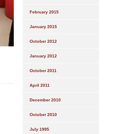
February 2015
January 2015
October 2012
January 2012
October 2011
April 2011
December 2010
October 2010
July 1995