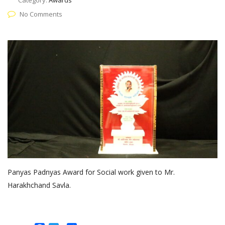
Category:
Awards
No Comments
Panyas Padnyas Award for Social work given to Mr.
Harakhchand Savla.