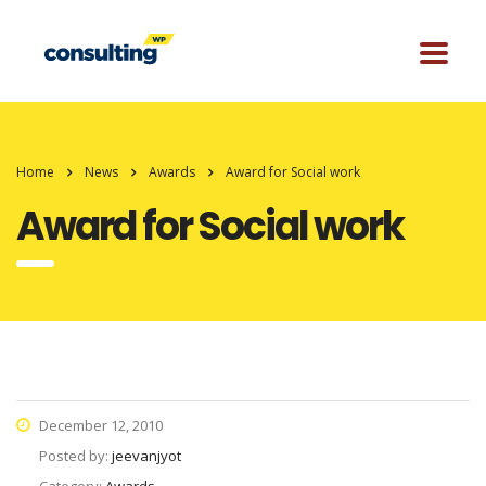
Home
News
Awards
Award for Social work
Award for Social work
December 12, 2010
Posted by:
jeevanjyot