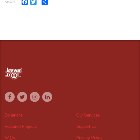
Facebook
Twitter
Share
SHARE
Donations
Our Services
Featured Projects
Support Us
FAQs
Privacy Policy