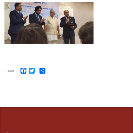
Facebook
Twitter
Share
SHARE