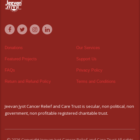
Donations
Our Services
Featured Projects
Support Us
FAQs
Privacy Policy
Return and Refund Policy
Terms and Conditions
Jeevan Jyot Cancer Relief and Care Trust is secular, non political, non
government, non profitable registered charitable trust.
© 2026 Copyright Jeevan Jyot Cancer Relief and Care Trust All rights