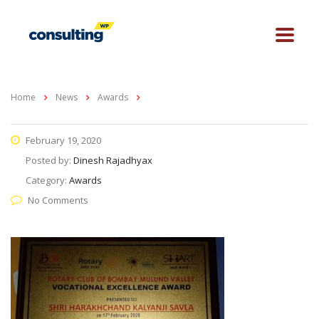
Home
News
Awards
February 19, 2020
Posted by:
Dinesh Rajadhyax
Category:
Awards
No Comments