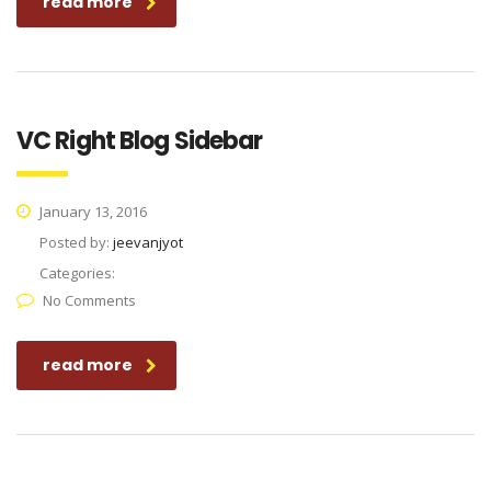
read more
VC Right Blog Sidebar
January 13, 2016
Posted by:
jeevanjyot
Categories:
No Comments
read more