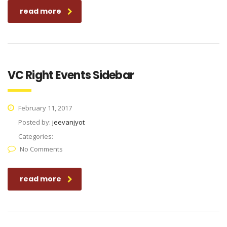
read more
VC Right Events Sidebar
February 11, 2017
Posted by:
jeevanjyot
Categories:
No Comments
read more