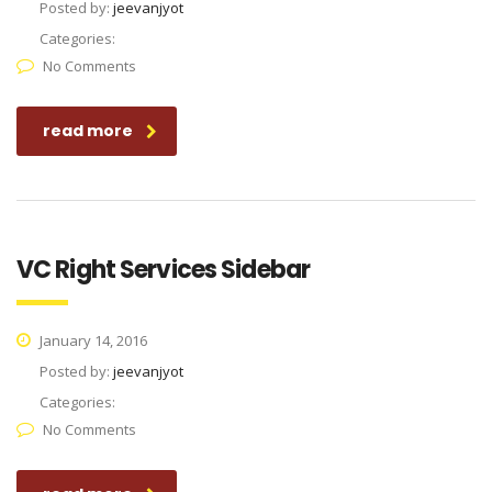
Posted by:
jeevanjyot
Categories:
No Comments
read more
VC Right Services Sidebar
January 14, 2016
Posted by:
jeevanjyot
Categories:
No Comments