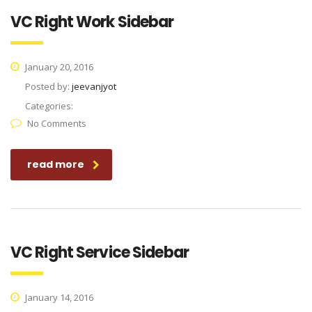
VC Right Work Sidebar
January 20, 2016
Posted by:
jeevanjyot
Categories:
No Comments
read more
VC Right Service Sidebar
January 14, 2016