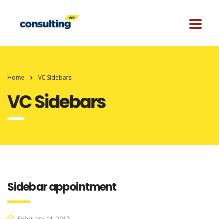
Home
VC Sidebars
VC Sidebars
Sidebar appointment
February 11, 2017