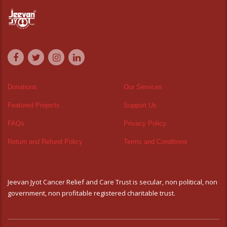
Donations
Our Services
Featured Projects
Support Us
FAQs
Privacy Policy
Return and Refund Policy
Terms and Conditions
Jeevan Jyot Cancer Relief and Care Trust is secular, non political, non
government, non profitable registered charitable trust.