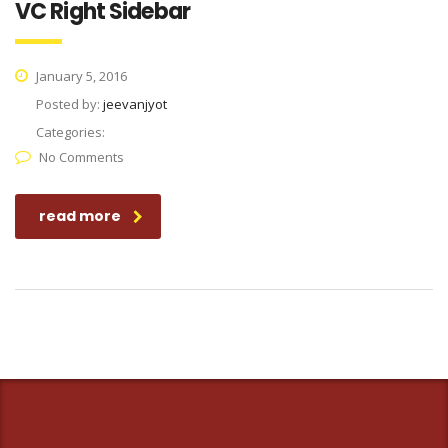
VC Right Sidebar
January 5, 2016
Posted by:
jeevanjyot
Categories:
No Comments
read more