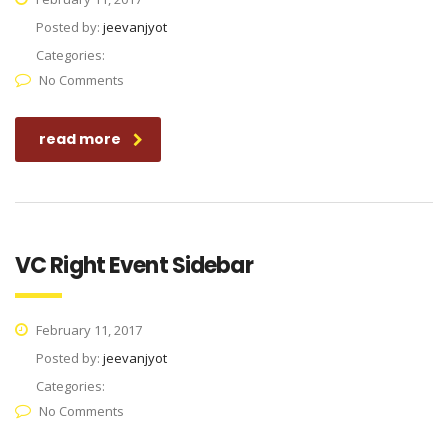
Posted by:
jeevanjyot
Categories:
No Comments
read more
VC Right Event Sidebar
February 11, 2017
Posted by:
jeevanjyot
Categories:
No Comments