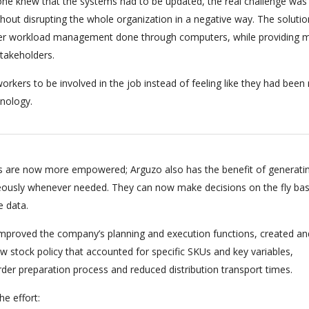
ryone knew that the systems had to be updated, the real challenge was
hout disrupting the whole organization in a negative way. The soluti
per workload management done through computers, while providing m
stakeholders.
orkers to be involved in the job instead of feeling like they had bee
nology.
 are now more empowered; Arguzo also has the benefit of generati
eously whenever needed. They can now make decisions on the fly ba
e data.
 improved the company’s planning and execution functions, created an
 stock policy that accounted for specific SKUs and key variables,
rder preparation process and reduced distribution transport times.
e effort: