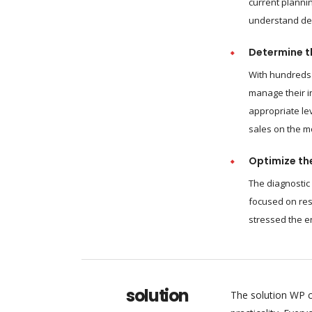
current plannin
understand dem
Determine th
With hundreds 
manage their i
appropriate le
sales on the m
Optimize the
The diagnostic
focused on res
stressed the e
solution
The solution WP c