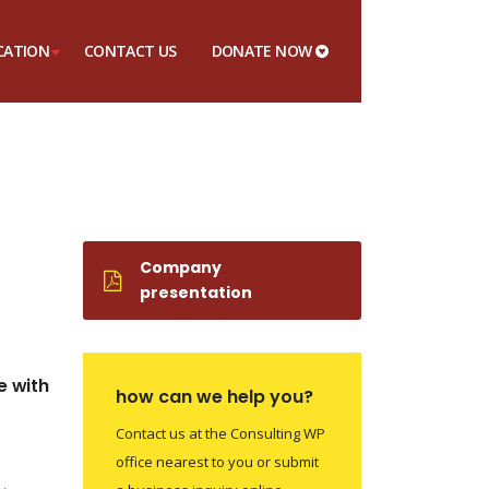
CATION
CONTACT US
DONATE NOW
Company
presentation
e with
how can we help you?
Contact us at the Consulting WP
office nearest to you or submit