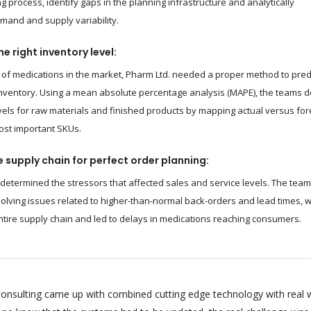
g process, identify gaps in the planning infrastructure and analytically
and and supply variability.
e right inventory level:
of medications in the market, Pharm Ltd. needed a proper method to pred
nventory. Using a mean absolute percentage analysis (MAPE), the teams d
vels for raw materials and finished products by mapping actual versus fo
ost important SKUs.
 supply chain for perfect order planning:
 determined the stressors that affected sales and service levels. The tea
olving issues related to higher-than-normal back-orders and lead times, 
ntire supply chain and led to delays in medications reaching consumers.
onsulting came up with combined cutting edge technology with real 