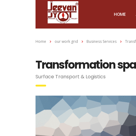
HOME
Home
our work grid
Business Services
Transf
Transformation spar
Surface Transport & Logistics