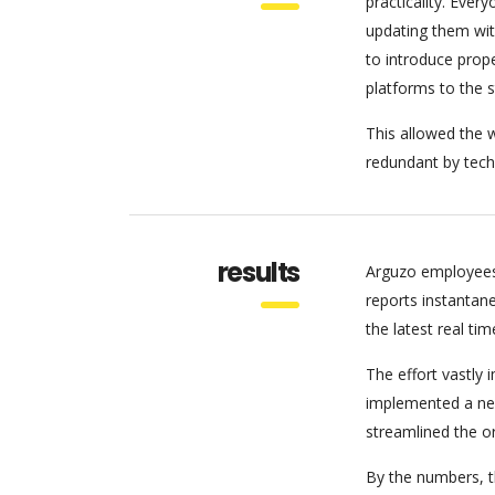
practicality. Eve
updating them wit
to introduce pro
platforms to the 
This allowed the w
redundant by tech
results
Arguzo employees
reports instantan
the latest real tim
The effort vastly
implemented a new
streamlined the o
By the numbers, th