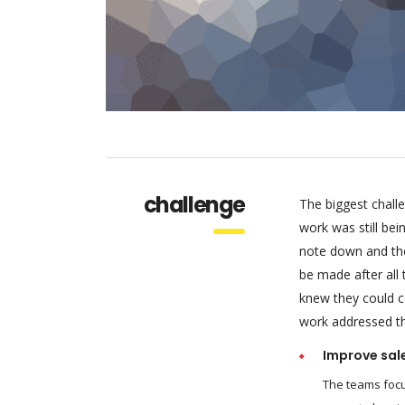
challenge
The biggest chall
work was still be
note down and the
be made after all
knew they could c
work addressed thr
Improve sal
The teams focu