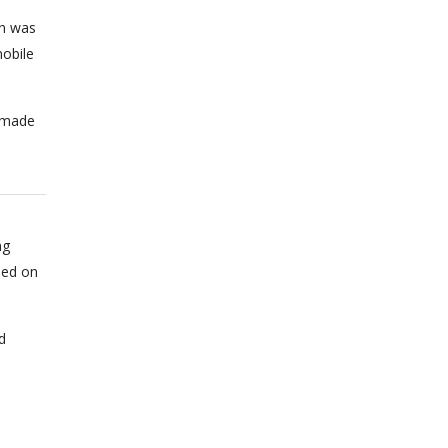
on was
obile
n made
ng
sed on
d