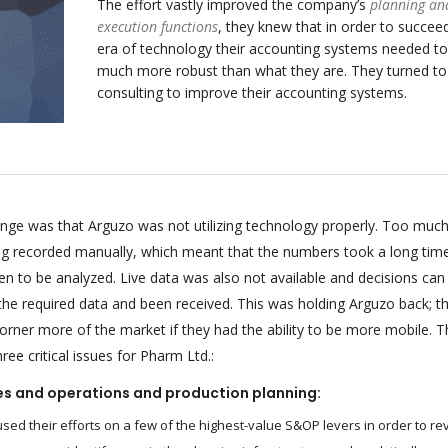
The effort vastly improved the company’s
planning an
execution functions
, they knew that in order to succeed
era of technology their accounting systems needed to
much more robust than what they are. They turned t
consulting to improve their accounting systems.
enge was that Arguzo was not utilizing technology properly. Too much
ing recorded manually, which meant that the numbers took a long tim
n to be analyzed. Live data was also not available and decisions can
 the required data and been received. This was holding Arguzo back; t
orner more of the market if they had the ability to be more mobile. T
ee critical issues for Pharm Ltd.:
es and operations and production planning:
sed their efforts on a few of the highest-value S&OP levers in order to re