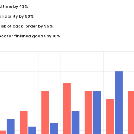
d time by 43%
riability by 50%
risk of back-order by 95%
ock for finished goods by 10%