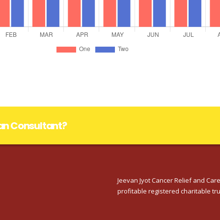
lan Consultant?
Jeevan Jyot Cancer Relief and Care
profitable registered charitable tru