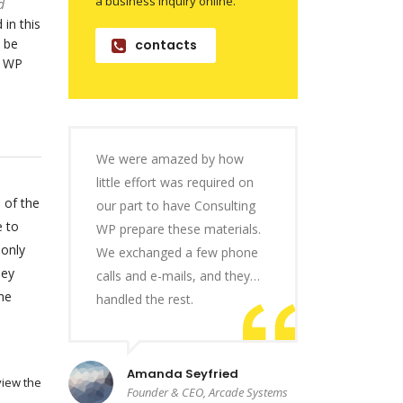
a business inquiry online.
d
 in this
 be
contacts
o WP
We were amazed by how
little effort was required on
 of the
our part to have Consulting
e to
WP prepare these materials.
 only
We exchanged a few phone
hey
calls and e-mails, and they…
he
handled the rest.
Amanda Seyfried
view the
Founder & CEO, Arcade Systems