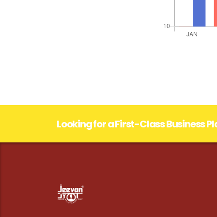
Looking for a First-Class Business P