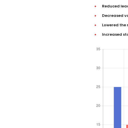
Reduced lea
Decreased va
Lowered the 
Increased st