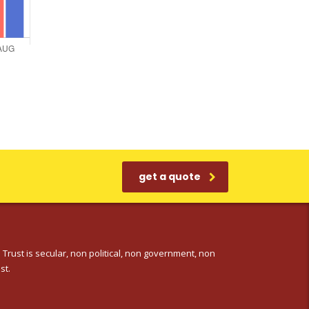
get a quote
 Trust is secular, non political, non government, non
st.