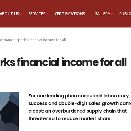
ABOUT US
SERVICES
CERTIFICATIONS
GALLERY
PUBLI
ormation sparks financial income for all
ks financial income for all
For one leading pharmaceutical laboratory,
success and double-digit sales growth cam
a cost: an overburdened supply chain that
threatened to reduce market share.