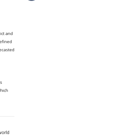
ict and
efined
recasted
ms
which
world