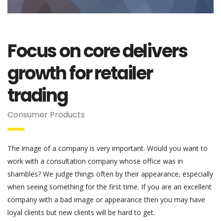
Focus on core delivers
growth for retailer
trading
Consumer Products
The image of a company is very important. Would you want to
work with a consultation company whose office was in
shambles? We judge things often by their appearance, especially
when seeing something for the first time. If you are an excellent
company with a bad image or appearance then you may have
loyal clients but new clients will be hard to get.