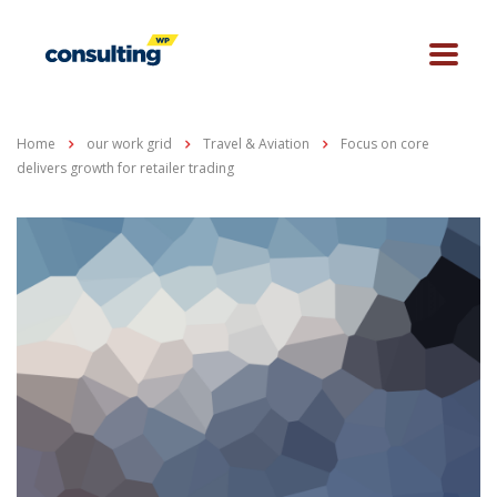
Home
our work grid
Travel & Aviation
Focus on core
delivers growth for retailer trading