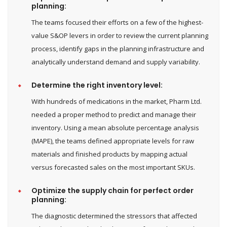
planning:
The teams focused their efforts on a few of the highest-
value S&OP levers in order to review the current planning
process, identify gaps in the planning infrastructure and
analytically understand demand and supply variability.
Determine the right inventory level:
With hundreds of medications in the market, Pharm Ltd.
needed a proper method to predict and manage their
inventory. Using a mean absolute percentage analysis
(MAPE), the teams defined appropriate levels for raw
materials and finished products by mapping actual
versus forecasted sales on the most important SKUs.
Optimize the supply chain for perfect order
planning:
The diagnostic determined the stressors that affected