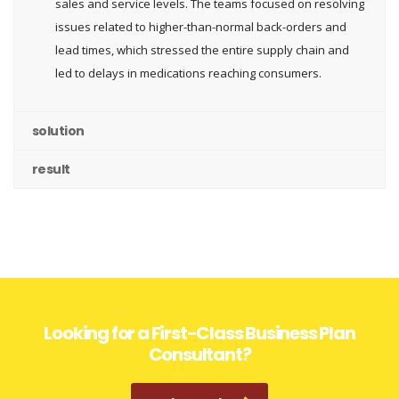
sales and service levels. The teams focused on resolving
issues related to higher-than-normal back-orders and
lead times, which stressed the entire supply chain and
led to delays in medications reaching consumers.
solution
result
Looking for a First-Class Business Plan
Consultant?