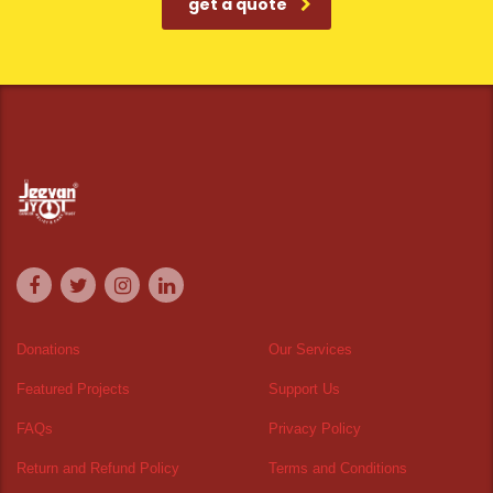
get a quote
Donations
Our Services
Featured Projects
Support Us
FAQs
Privacy Policy
Return and Refund Policy
Terms and Conditions