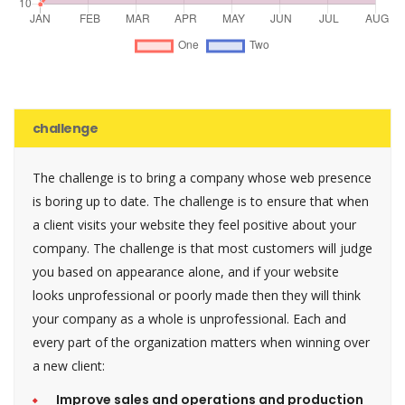
challenge
The challenge is to bring a company whose web presence
is boring up to date. The challenge is to ensure that when
a client visits your website they feel positive about your
company. The challenge is that most customers will judge
you based on appearance alone, and if your website
looks unprofessional or poorly made then they will think
your company as a whole is unprofessional. Each and
every part of the organization matters when winning over
a new client:
Improve sales and operations and production