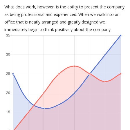
What does work, however, is the ability to present the company
as being professional and experienced. When we walk into an
office that is neatly arranged and greatly designed we
immediately begin to think positively about the company.