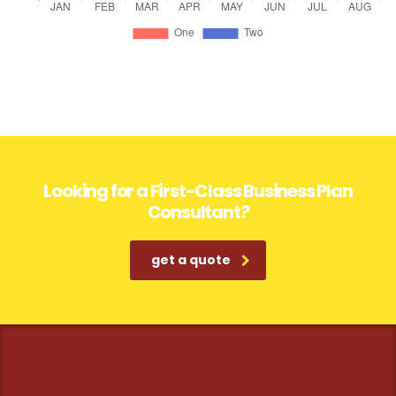
Looking for a First-Class Business Plan
Consultant?
get a quote