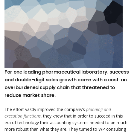
For one leading pharmaceutical laboratory, success
and double-digit sales growth came with a cost: an
overburdened supply chain that threatened to
reduce market share.
The effort vastly improved the company’s
planning and
execution functions
, they knew that in order to succeed in this
era of technology their accounting systems needed to be much
more robust than what they are. They turned to WP consulting