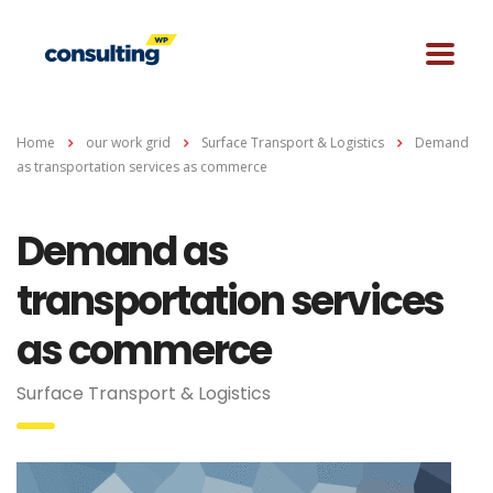
Home
our work grid
Surface Transport & Logistics
Demand
as transportation services as commerce
Demand as
transportation services
as commerce
Surface Transport & Logistics