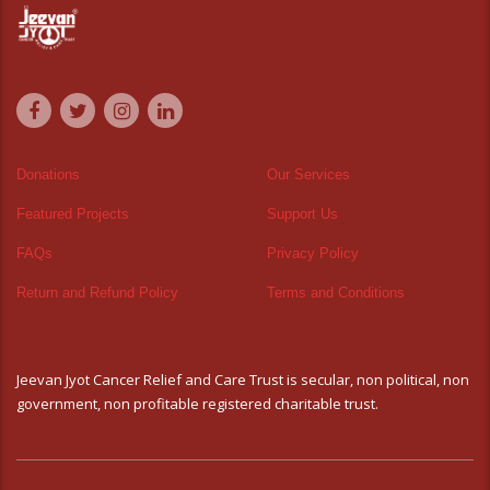
Donations
Our Services
Featured Projects
Support Us
FAQs
Privacy Policy
Return and Refund Policy
Terms and Conditions
Jeevan Jyot Cancer Relief and Care Trust is secular, non political, non
government, non profitable registered charitable trust.