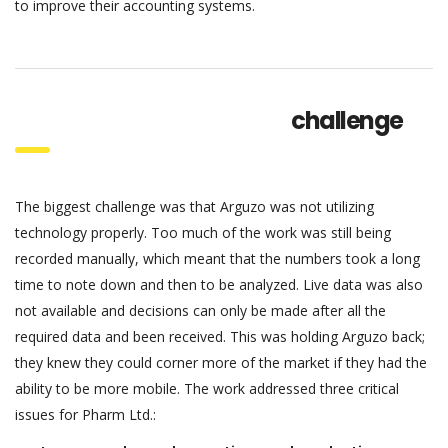
to improve their accounting systems.
challenge
The biggest challenge was that Arguzo was not utilizing
technology properly. Too much of the work was still being
recorded manually, which meant that the numbers took a long
time to note down and then to be analyzed. Live data was also
not available and decisions can only be made after all the
required data and been received. This was holding Arguzo back;
they knew they could corner more of the market if they had the
ability to be more mobile. The work addressed three critical
issues for Pharm Ltd.: