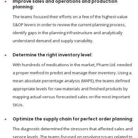
Improve sales and operations and production
planning:
The teams focused their efforts on a few of the highest-value
S&OP levers in order to review the current planning process,
identify gaps in the planning infrastructure and analytically
understand demand and supply variability.
Determine the right inventory level:
With hundreds of medications in the market, Pharm Ltd. needed
a proper method to predict and manage their inventory. Using a
mean absolute percentage analysis (MAPE), the teams defined
appropriate levels for raw materials and finished products by
mapping actual versus forecasted sales on the most important
SKUs.
Optimize the supply chain for perfect order planning:
The diagnostic determined the stressors that affected sales and
service levels. The teams focused on resolving issues related to