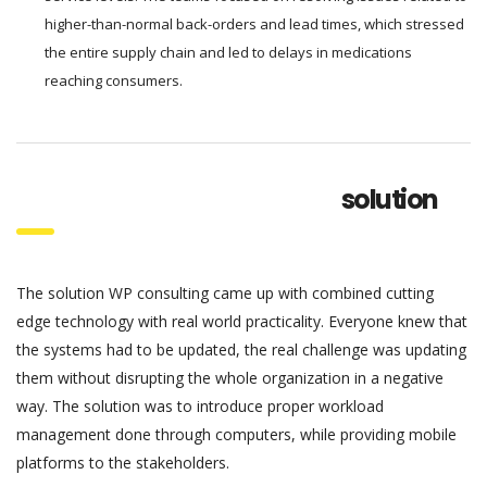
higher-than-normal back-orders and lead times, which stressed
the entire supply chain and led to delays in medications
reaching consumers.
solution
The solution WP consulting came up with combined cutting
edge technology with real world practicality. Everyone knew that
the systems had to be updated, the real challenge was updating
them without disrupting the whole organization in a negative
way. The solution was to introduce proper workload
management done through computers, while providing mobile
platforms to the stakeholders.