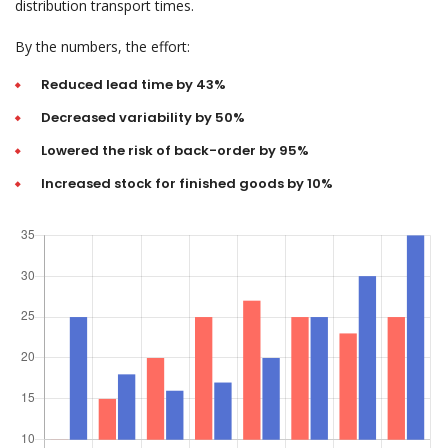
distribution transport times.
By the numbers, the effort:
Reduced lead time by 43%
Decreased variability by 50%
Lowered the risk of back-order by 95%
Increased stock for finished goods by 10%