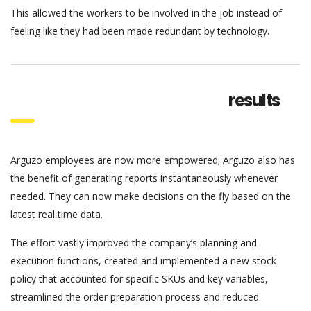
This allowed the workers to be involved in the job instead of
feeling like they had been made redundant by technology.
results
Arguzo employees are now more empowered; Arguzo also has
the benefit of generating reports instantaneously whenever
needed. They can now make decisions on the fly based on the
latest real time data.
The effort vastly improved the company’s planning and
execution functions, created and implemented a new stock
policy that accounted for specific SKUs and key variables,
streamlined the order preparation process and reduced