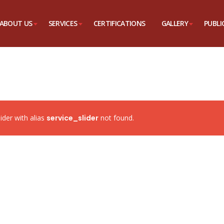
ABOUT US
SERVICES
CERTIFICATIONS
GALLERY
PUBLI
lider with alias
service_slider
not found.