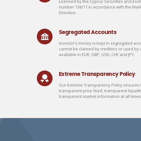
Licensed by the Cyprus Securities and Ex
number 138/11 in accordance with the Mark
Directive.
Segregated Accounts
Investor’s money is kept in segregated acco
cannot be claimed by creditors or used by 
available in EUR, GBP, USD, CHF and JPY.
Extreme Transparency Policy
Our Extreme Transparency Policy ensures th
transparent price feed, transparent liquidit
transparent market information at all times