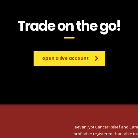
Trade on the go!
open a live account
Jeevan Jyot Cancer Relief and Care
profitable registered charitable tru