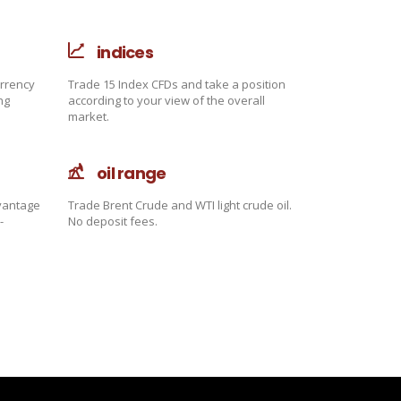
indices
urrency
Trade 15 Index CFDs and take a position
ng
according to your view of the overall
market.
oil range
dvantage
Trade Brent Crude and WTI light crude oil.
-
No deposit fees.