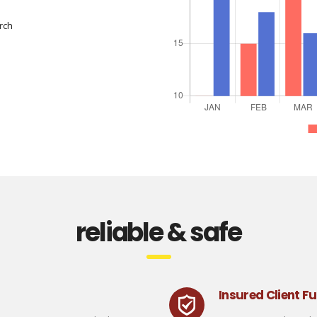
rch
reliable & safe
Insured Client F