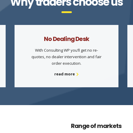
Why traders choose us
No Dealing Desk
With Consulting WP you’ll get no re-
quotes, no dealer intervention and fair
order execution.
read more
Range of markets