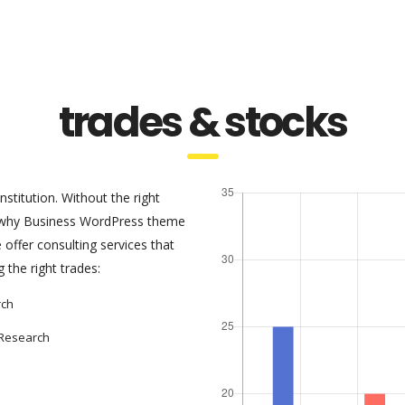
trades & stocks
nstitution. Without the right
s why Business WordPress theme
offer consulting services that
the right trades:
rch
 Research