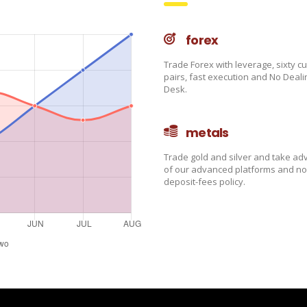
forex
Trade Forex with leverage, sixty c
pairs, fast execution and No Deali
Desk.
metals
Trade gold and silver and take a
of our advanced platforms and no
deposit-fees policy.