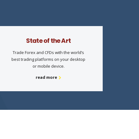
State of the Art
Trade Forex and CFDs with the world’s
best trading platforms on your desktop
or mobile device.
read more