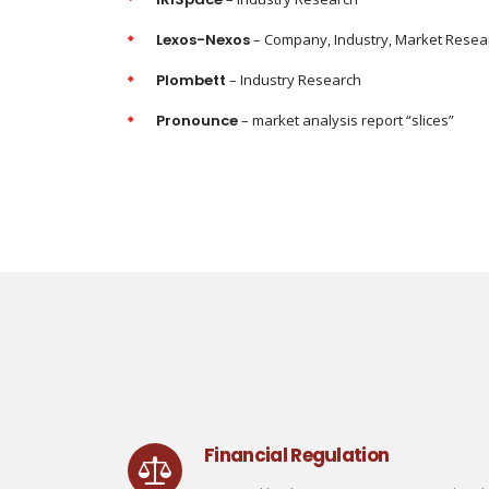
Lexos-Nexos
– Company, Industry, Market Resea
Plombett
– Industry Research
Pronounce
– market analysis report “slices”
Financial Regulation