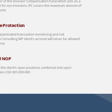
 of the Investor Compensation Fund which acts as a
rt for our investors. IFC covers the maximum amount of
ents.
e Protection
automated transaction monitoring and risk
onsulting WP client’s account will never be allowed
nce.
0 NOP
of the client’s open positions combined (net open
ass USD 825.000.000.