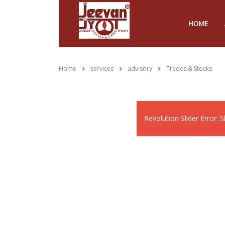
HOME
Home
services
advisory
Trades & Stocks
Revolution Slider Error: S