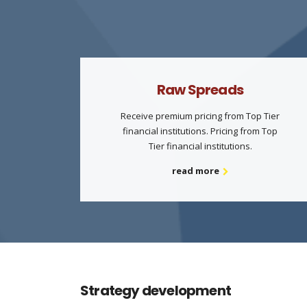
Raw Spreads
Receive premium pricing from Top Tier
financial institutions. Pricing from Top
Tier financial institutions.
read more
Strategy development