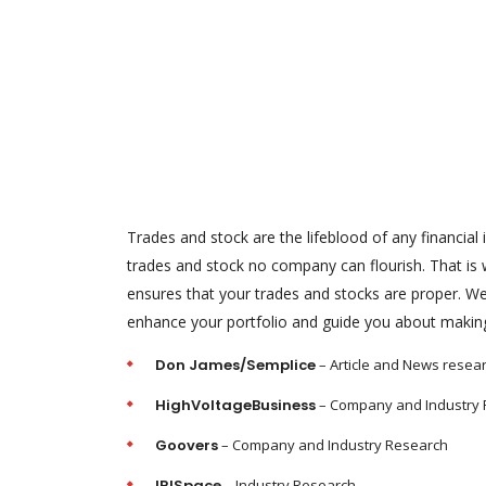
Trades and stock are the lifeblood of any financial i
trades and stock no company can flourish. That i
ensures that your trades and stocks are proper. We 
enhance your portfolio and guide you about making 
Don James/Semplice
– Article and News resea
HighVoltageBusiness
– Company and Industry
Goovers
– Company and Industry Research
IRISpace
– Industry Research