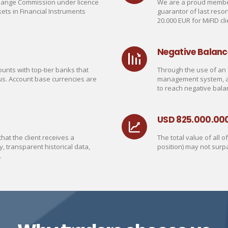
change Commission under licence
We are a proud member
ets in Financial Instruments
guarantor of last reso
20.000 EUR for MiFID cli
Negative Balanc
unts with top-tier banks that
Through the use of an 
us. Account base currencies are
management system, a C
to reach negative bala
USD 825.000.00
at the client receives a
The total value of all 
y, transparent historical data,
position) may not surp
.