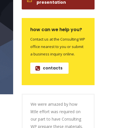
presentation
how can we help you?
Contact us at the Consulting WP
office nearest to you or submit
a business inquiry online.
contacts
We were amazed by how
little effort was required on
our part to have Consulting
WP prepare these materials.