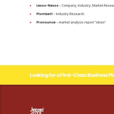
Lexos-Nexos
– Company, Industry, Market Resea
Plombett
– Industry Research
Pronounce
– market analysis report “slices”
Looking for a First-Class Business P