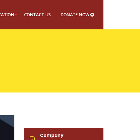
CATION
CONTACT US
DONATE NOW
Company