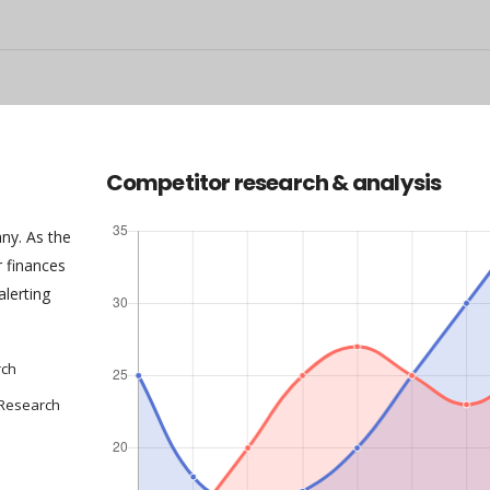
Competitor research & analysis
any. As the
 finances
alerting
rch
 Research