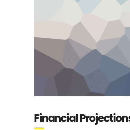
Financial Projection