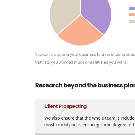
You can transform your business to a revenue-produc
that lets you work as much or as little as you want.
Research beyond the business pla
Client Prospecting
We also ensure that the whole team is included
most crucial part is ensuring some degree of fi