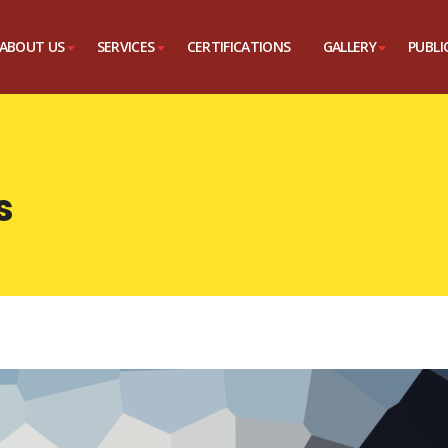
ABOUT US
SERVICES
CERTIFICATIONS
GALLERY
PUBLI
s