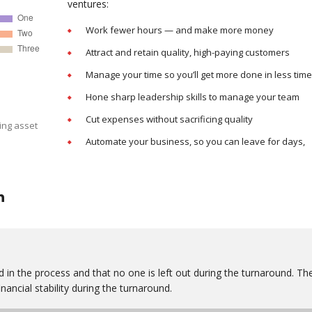
ventures:
Work fewer hours — and make more money
Attract and retain quality, high-paying customers
Manage your time so you’ll get more done in less time
Hone sharp leadership skills to manage your team
Cut expenses without sacrificing quality
ing asset
Automate your business, so you can leave for days,
n
 in the process and that no one is left out during the turnaround. Th
nancial stability during the turnaround.