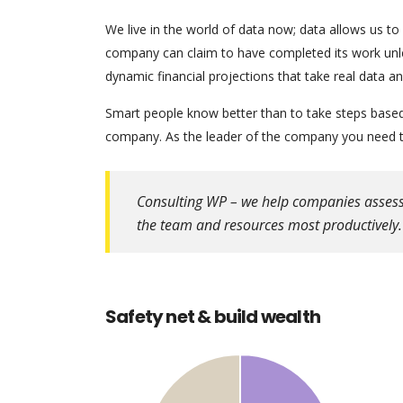
We live in the world of data now; data allows us to
company can claim to have completed its work unles
dynamic financial projections that take real data a
Smart people know better than to take steps based o
company. As the leader of the company you need to
Consulting WP – we help companies assess th
the team and resources most productively.
Safety net & build wealth