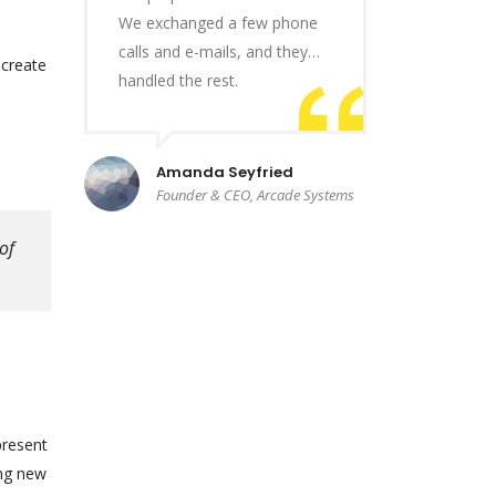
We exchanged a few phone
calls and e-mails, and they…
 create
handled the rest.
Amanda Seyfried
Founder & CEO, Arcade Systems
of
present
ing new