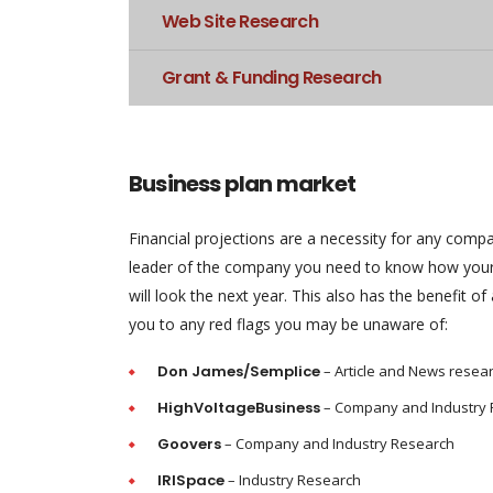
Web Site Research
Grant & Funding Research
Business plan market
Financial projections are a necessity for any comp
leader of the company you need to know how your
will look the next year. This also has the benefit of 
you to any red flags you may be unaware of:
Don James/Semplice
– Article and News resea
HighVoltageBusiness
– Company and Industry
Goovers
– Company and Industry Research
IRISpace
– Industry Research