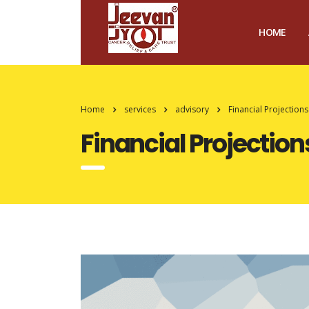
HOME
Home
services
advisory
Financial Projections
Financial Projection