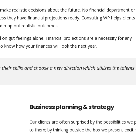
 make realistic decisions about the future. No financial department or
s they have financial projections ready. Consulting WP helps clients
nd map out realistic outcomes.
n gut feelings alone. Financial projections are a necessity for any
 know how your finances will look the next year.
eir skills and choose a new direction which utilizes the talents 
Business planning & strategy
Our clients are often surprised by the possibilities we 
to them; by thinking outside the box we present excit