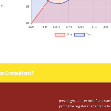
rch
lan Consultant?
Jeevan Jyot Cancer Relief and Care
profitable registered charitable tru