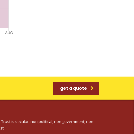
get a quote
 Trust is secular, non political, non government, non
st.