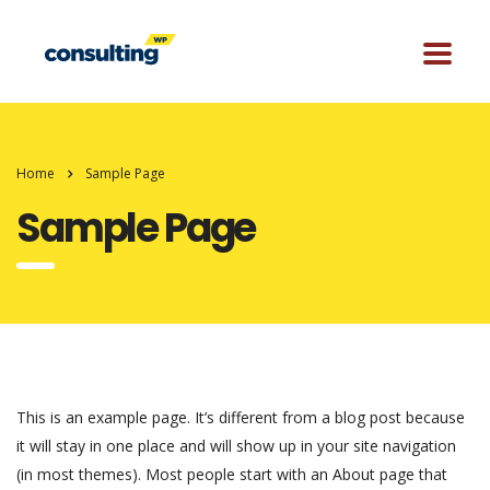
Home
Sample Page
Sample Page
This is an example page. It’s different from a blog post because
it will stay in one place and will show up in your site navigation
(in most themes). Most people start with an About page that