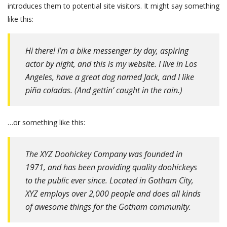
introduces them to potential site visitors. It might say something
like this:
Hi there! I’m a bike messenger by day, aspiring
actor by night, and this is my website. I live in Los
Angeles, have a great dog named Jack, and I like
piña coladas. (And gettin’ caught in the rain.)
…or something like this:
The XYZ Doohickey Company was founded in
1971, and has been providing quality doohickeys
to the public ever since. Located in Gotham City,
XYZ employs over 2,000 people and does all kinds
of awesome things for the Gotham community.