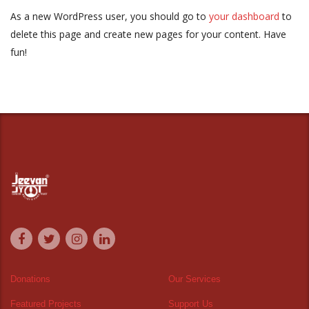
As a new WordPress user, you should go to
your dashboard
to
delete this page and create new pages for your content. Have
fun!
Donations
Our Services
Featured Projects
Support Us