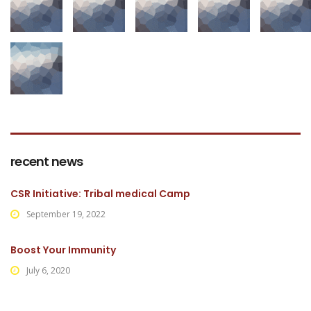
recent news
CSR Initiative: Tribal medical Camp
September 19, 2022
Boost Your Immunity
July 6, 2020