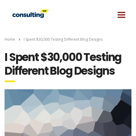
Home
I Spent $30,000 Testing Different Blog Designs
I Spent $30,000 Testing
Different Blog Designs