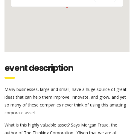
event description
Many businesses, large and small, have a huge source of great
ideas that can help them improve, innovate, and grow, and yet
so many of these companies never think of using this amazing
corporate asset.
What is this highly valuable asset? Says Morgan Fraud, the
author of The Thinking Corporation, “Given that we are all