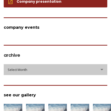
Company presentation
company events
archive
archive
Select Month
see our gallery