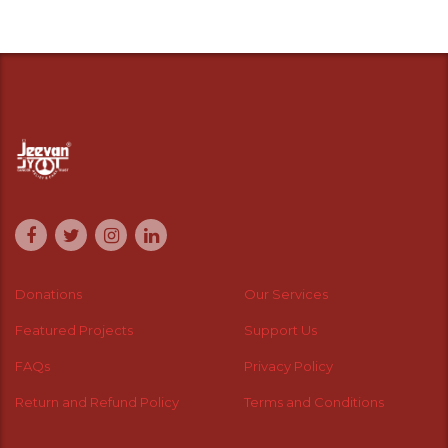
Donations
Our Services
Featured Projects
Support Us
FAQs
Privacy Policy
Return and Refund Policy
Terms and Conditions