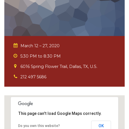
March 12 – 27, 2020
5:30 PM to 8:30 PM
6016 Spring Flower Trail, Dallas, TX, U.S.
212 497 5686
This page can't load Google Maps correctly.
OK
Do you own this website?