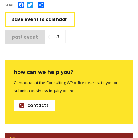
Facebook
Twitter
Share
SHARE
save event to calendar
0
past event
how can we help you?
Contact us at the Consulting WP office nearest to you or
submit a business inquiry online.
contacts