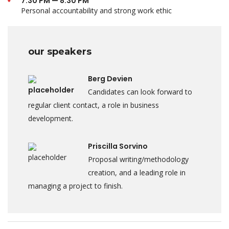
7:30 PM — 8:30 PM
Personal accountability and strong work ethic
our speakers
Berg Devien
Candidates can look forward to
regular client contact, a role in business
development.
Priscilla Sorvino
Proposal writing/methodology
creation, and a leading role in
managing a project to finish.