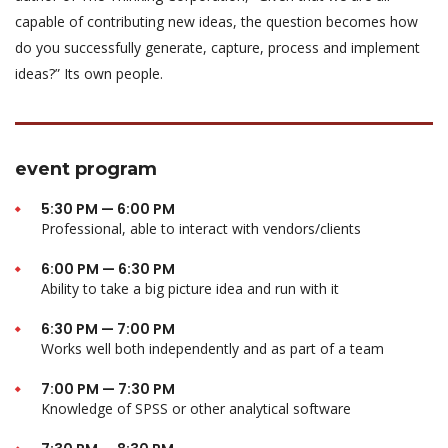
capable of contributing new ideas, the question becomes how
do you successfully generate, capture, process and implement
ideas?” Its own people.
event program
5:30 PM — 6:00 PM
Professional, able to interact with vendors/clients
6:00 PM — 6:30 PM
Ability to take a big picture idea and run with it
6:30 PM — 7:00 PM
Works well both independently and as part of a team
7:00 PM — 7:30 PM
Knowledge of SPSS or other analytical software