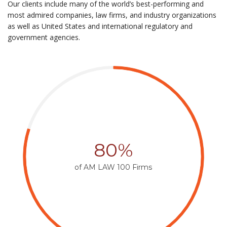
Our clients include many of the world’s best-performing and
most admired companies, law firms, and industry organizations
as well as United States and international regulatory and
government agencies.
80%
of AM LAW 100 Firms