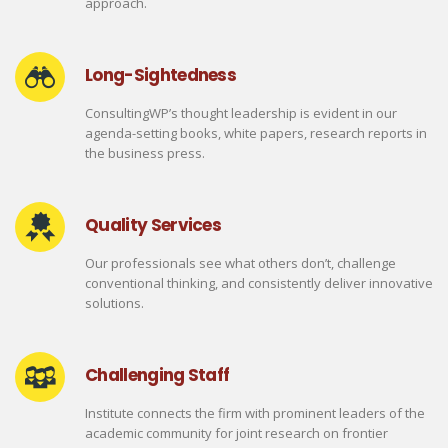
approach.
Long-Sightedness
ConsultingWP’s thought leadership is evident in our
agenda-setting books, white papers, research reports in
the business press.
Quality Services
Our professionals see what others don’t, challenge
conventional thinking, and consistently deliver innovative
solutions.
Challenging Staff
Institute connects the firm with prominent leaders of the
academic community for joint research on frontier