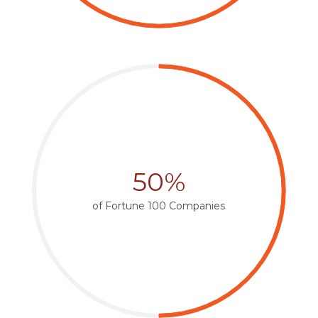
50%
of Fortune 100 Companies