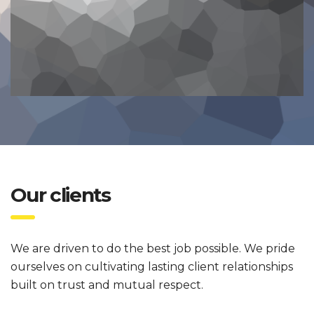
Our clients
We are driven to do the best job possible. We pride
ourselves on cultivating lasting client relationships
built on trust and mutual respect.