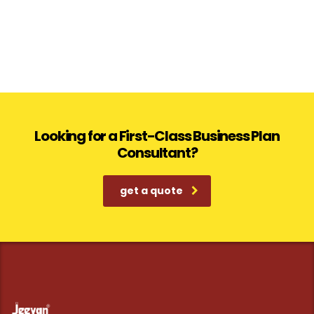
Looking for a First-Class Business Plan
Consultant?
get a quote