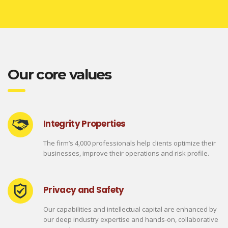
Our core values
Integrity Properties
The firm’s 4,000 professionals help clients optimize their
businesses, improve their operations and risk profile.
Privacy and Safety
Our capabilities and intellectual capital are enhanced by
our deep industry expertise and hands-on, collaborative