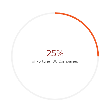
25%
of Fortune 100 Companies