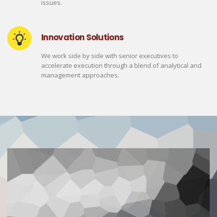
issues.
Innovation Solutions
We work side by side with senior executives to
accelerate execution through a blend of analytical and
management approaches.