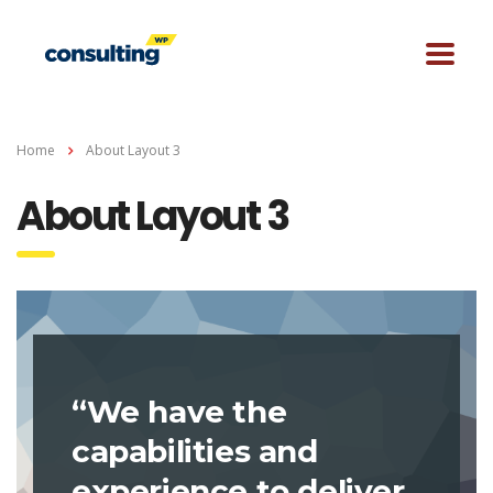
Home
About Layout 3
About Layout 3
“We have the
capabilities and
experience to deliver