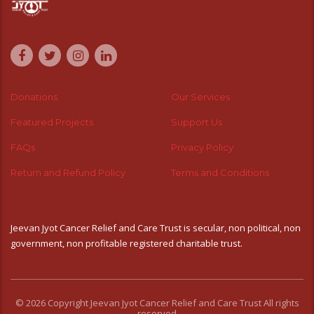
Donations
Our Services
Featured Projects
Support Us
FAQs
Privacy Policy
Return and Refund Policy
Terms and Conditions
Jeevan Jyot Cancer Relief and Care Trust is secular, non political, non
government, non profitable registered charitable trust.
© 2026 Copyright Jeevan Jyot Cancer Relief and Care Trust All rights
reserved