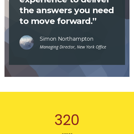
the answers you need
to move forward.”
Simon Northampton
Managing Director, New York Office
321