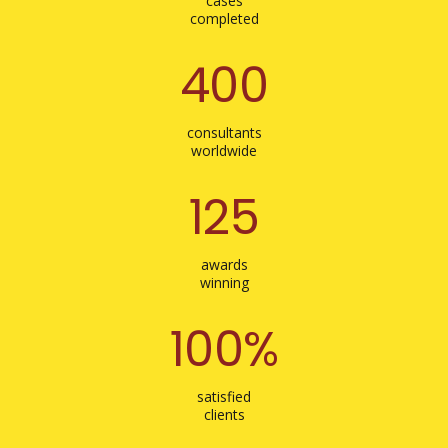
cases
completed
400
consultants
worldwide
125
awards
winning
100%
satisfied
clients